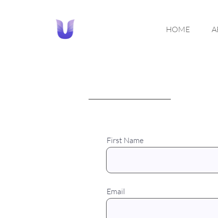
HOME
A
First Name
Email