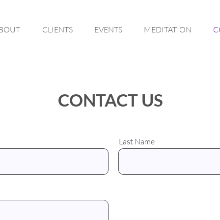
BOUT
CLIENTS
EVENTS
MEDITATION
C
CONTACT US
Last Name