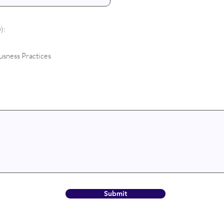
):
usness Practices
Submit