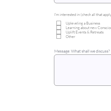
I'm interested in (check all that apply
Upleveling a Business
Learning about new Conscio
Uplift Events & Retreats
Other
Message: What shall we discuss?