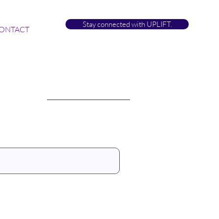
Stay connected with UPLIFT.
ONTACT