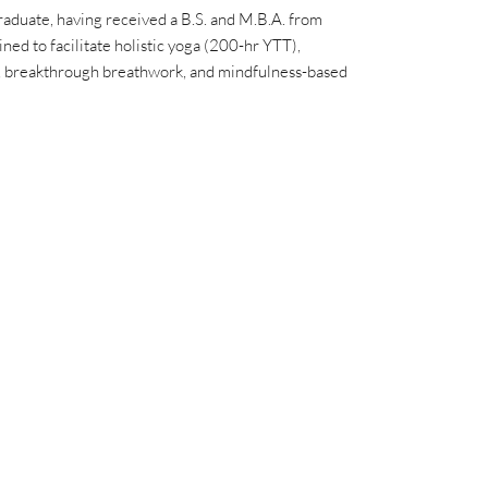
raduate, having received a B.S. and M.B.A. from
ined to facilitate holistic yoga (200-hr YTT),
), breakthrough breathwork, and mindfulness-based