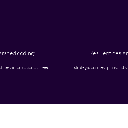
raded coding:
Resilient design
of new information at speed.
strategic business plans and s