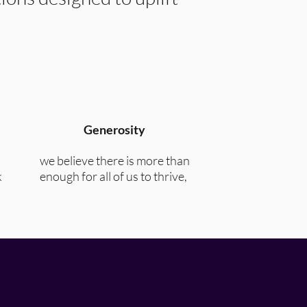
Generosity
we believe there is more than
k
enough for all of us to thrive,