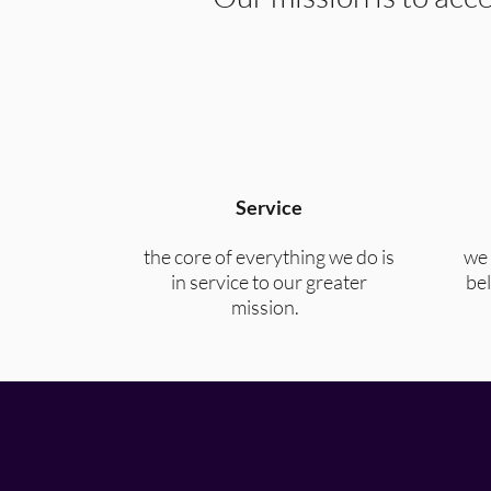
Service
the core of everything we do is
we 
in service to our greater
bel
mission.