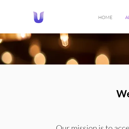
HOME
A
We
Our mission is to acc