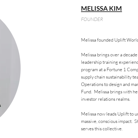
MELISSA KIM
FOUNDER
Melissa founded Uplift World
Melissa brings over a decade
leadership training experienc
program at a Fortune 1 Comp
supply chain sustainability t
Operations to design and man
Fund. Melissa brings with her
investor relations realms.
Melissa now leads Uplift to un
massive, conscious impact. Sh
serves this collective.