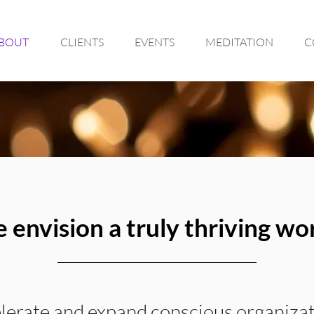
BOUT
CLIENTS
EVENTS
MEDITATION
C
 envision a truly thriving wor
elerate and expand conscious organizat