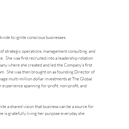
wide to ignite conscious businesses.
 of strategic operations, management consulting, and
e. She was first recruited into a leadership rotation
any where she created and led the Company’s first
eam. She was then brought on as founding Director of
age multi-million dollar investments at The Global
 experience spanning for-profit, non-profit, and
ite a shared vision that business can be a source for
e is gratefully living her purpose everyday she