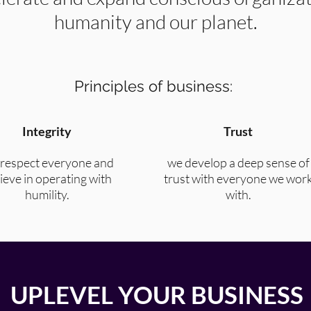
humanity and our planet.
Principles of business:
Integrity
Trust
respect everyone and
we develop a deep sense of
ieve in operating with
trust with everyone we wor
humility.
with.
UPLEVEL YOUR BUSINESS