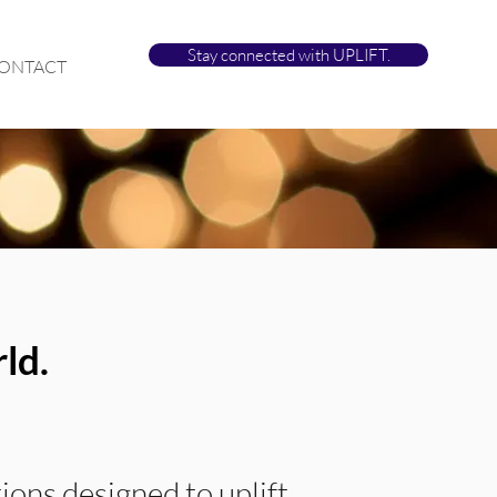
Stay connected with UPLIFT.
ONTACT
ld.
ions designed to uplift