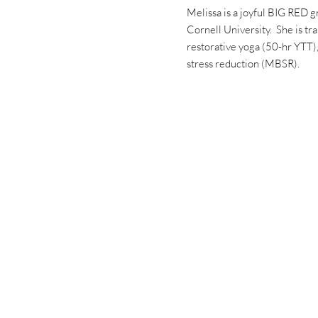
Melissa is a joyful BIG RED g
Cornell University. She is tra
restorative yoga (50-hr YTT
stress reduction (MBSR).
ources and upcoming events