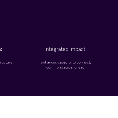
:
Integrated impact:
tructure.
enhanced capacity to connect,
communicate, and lead.