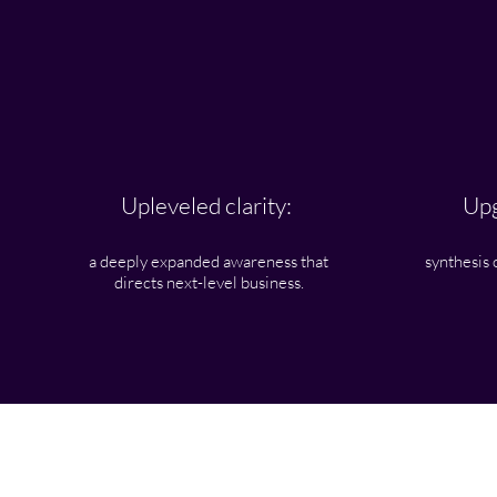
Upleveled clarity:
Upg
a deeply expanded awareness that
synthesis 
directs next-level business.