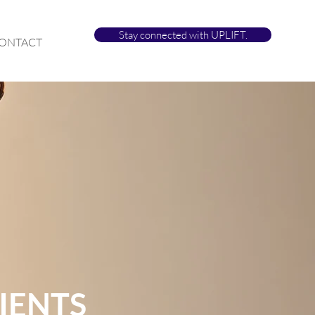
Stay connected with UPLIFT.
ONTACT
IENTS