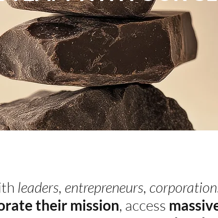
ith
leaders, entrepreneurs, corporation
orate their mission
, access
massive