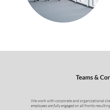
Teams & Cor
We work with corporate and organizational cli
employees
are fully engaged
on all fronts resultin