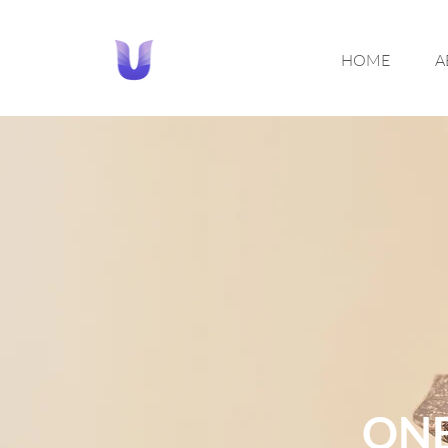
HOME
A
ONE