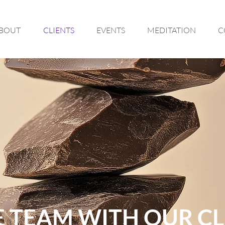
BOUT
CLIENTS
EVENTS
MEDITATION
C
 TEAM WITH OUR CL