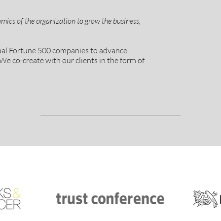
mics of the organization to grow the business,
obal Fortune 500 companies to advance
We co-create with our clients in the form of