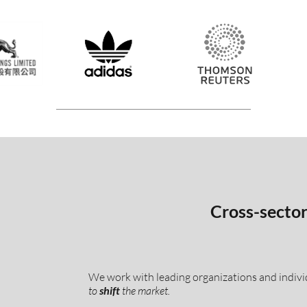
Cross-sector 
We work with leading organizations and indivi
to
shift
the market.