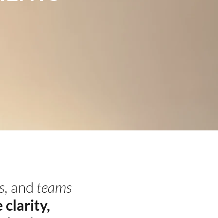
s,
and
teams
 clarity,