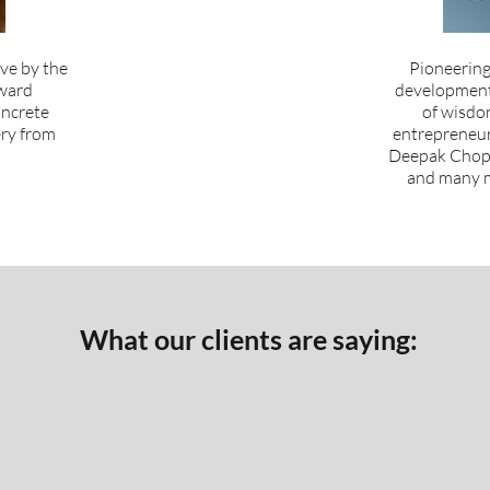
ive by the
Pioneering
ward
development 
oncrete
of wisdo
ery from
entrepreneurs
Deepak Chopr
and many m
What our clients are saying: