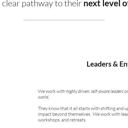
 clear pathway to their
next level o
Leaders & En
We work with
highly driven, self-aware leaders
on
world.
They know that it all starts with shifting and 
impact beyond themselves. We work with leader
workshops, and retreats.