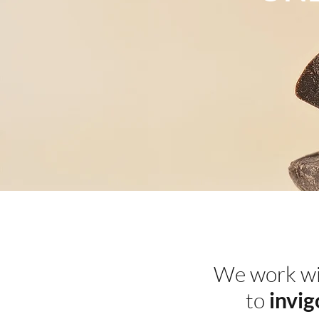
We work w
to
invig