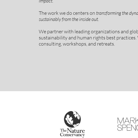
impact.
The work we do centers on
transforming the dyna
sustainably from the inside out.
We partner with leading organizations and gl
sustainability and human rights best practices. 
consulting, workshops, and retreats.