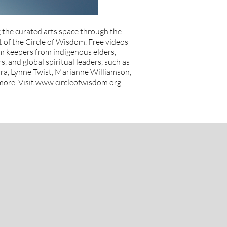
 the curated arts space through the
of the Circle of Wisdom. Free videos
m keepers from indigenous elders,
, and global spiritual leaders, such as
a, Lynne Twist, Marianne Williamson,
ore. Visit
www.circleofwisdom.org.