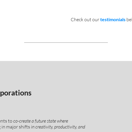
Check out our
testimonials
be
porations
ents to
co-create a future state where
g in major shifts
in creativity, productivity, and