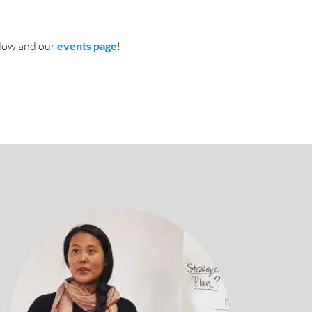
low and our
events page
!