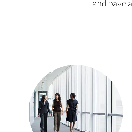
and pave a