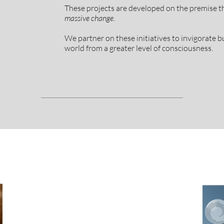
These projects are developed on the premise t
massive change.
We partner on these initiatives to invigorate bu
world from a greater level of consciousness.