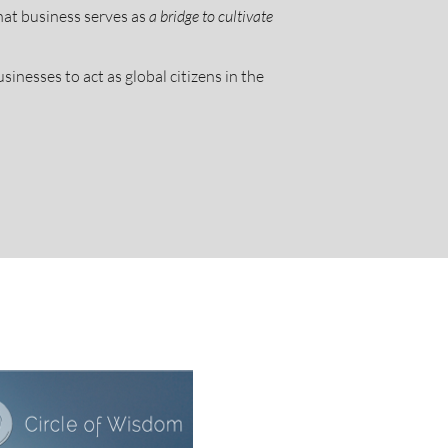
hat business serves as
a bridge to cultivate
sinesses to act as global citizens in the