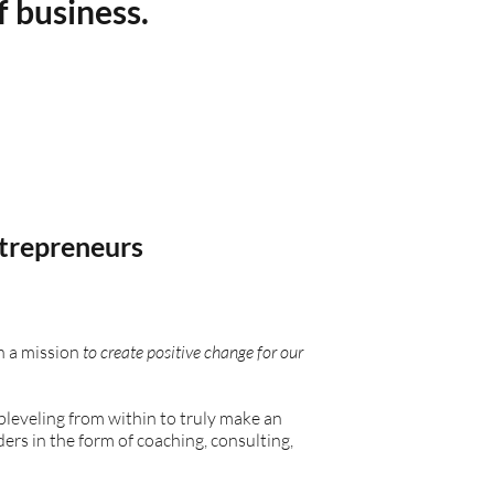
f business.
trepreneurs
 a mission
to create positive change for our
upleveling from within to truly make an
s in the form of coaching, consulting,