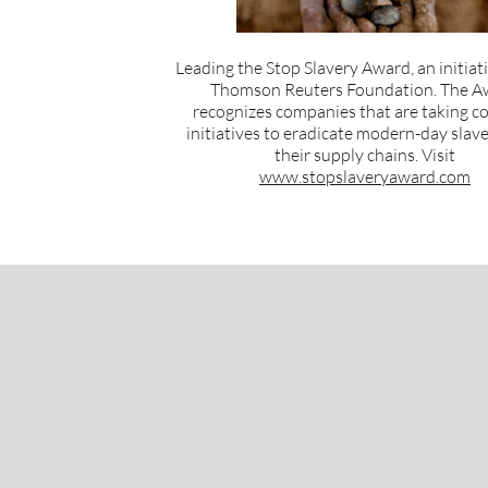
Leading the Stop Slavery Award, an initiat
Thomson Reuters Foundation. The A
recognizes companies that are taking c
initiatives to eradicate modern-day slav
their supply chains. Visit
www.stopslaveryaward.com