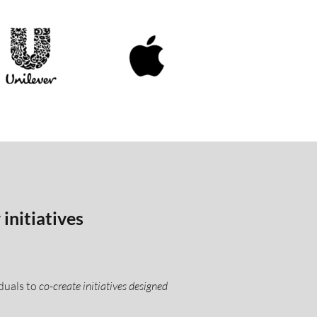
initiatives
duals to
co-create initiatives designed