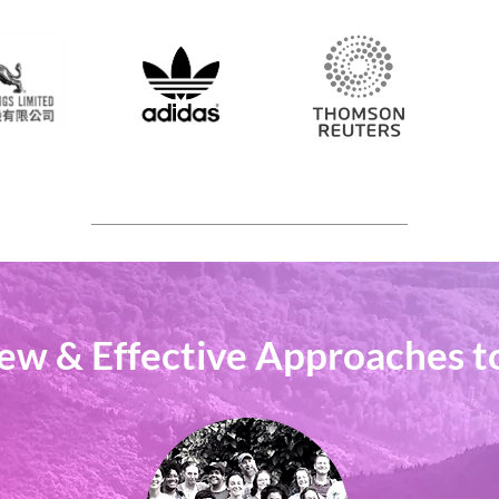
ew & Effective Approaches t