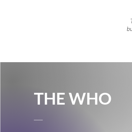
bu
THE WHO