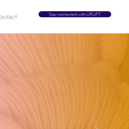
Stay connected with UPLIFT.
ONTACT