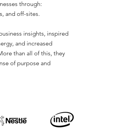
inesses through:
, and off-sites.
business insights, inspired
nergy, and increased
ore than all of this, they
ense of purpose and