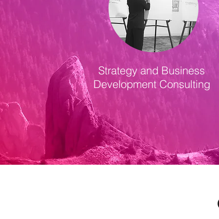
Strategy and Business
Development Consulting