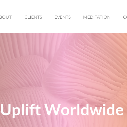
BOUT
CLIENTS
EVENTS
MEDITATION
C
Uplift Worldwide