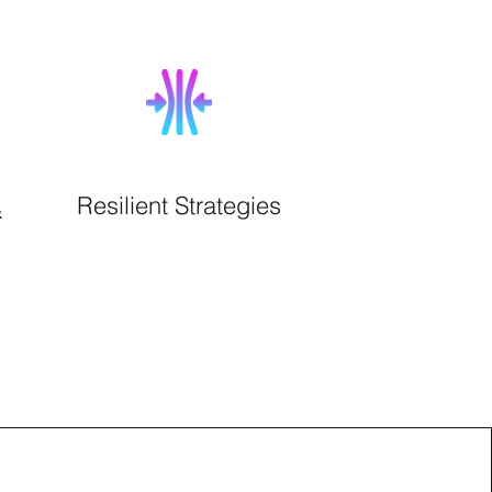
Resilient Strategies
&