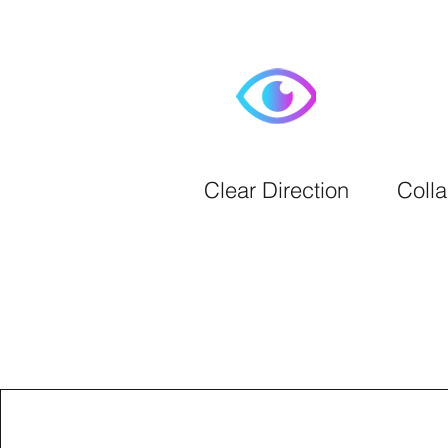
Clear Direction
Colla