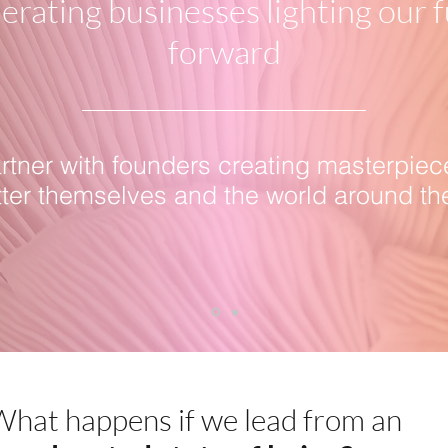
erating businesses lighting our 
forward
tner with founders creating masterpiec
tter themselves and the world around th
hat happens if we lead from an