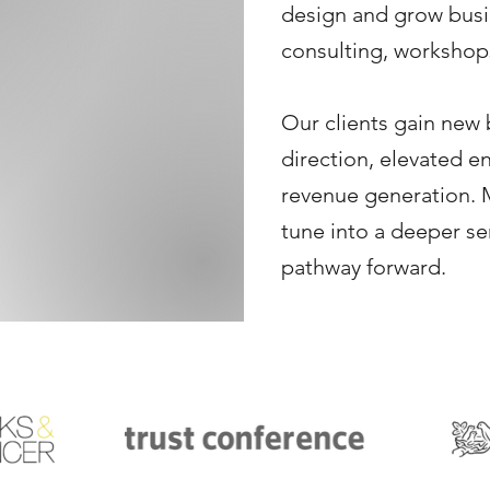
design and grow bus
consulting, workshops
Our clients gain new 
direction, elevated e
revenue generation. M
tune into a deeper s
pathway forward. ​