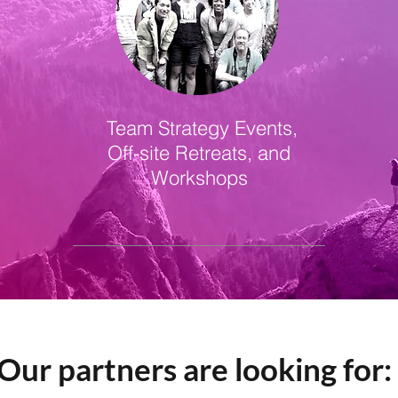
Team Strategy Events,
Off-site Retreats, and
Workshops
Our partners are looking for: