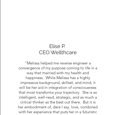
Elise P.
CEO Wellthcare
“Melissa helped me reverse engineer a
convergence of my purpose coming to life in a
way that married with my health and
happiness. While Melissa has a highly
impressive background, skillset, and mind, it
will be her aid in integration of consciousness
that most transforms your trajectory. She is as
intelligent, well-read, strategic, and as much a
critical thinker as the best out there. But it is
her embodiment of, dare I say, love, combined
with her experience that puts her in a futuristic