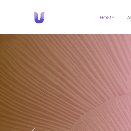
HOME
A