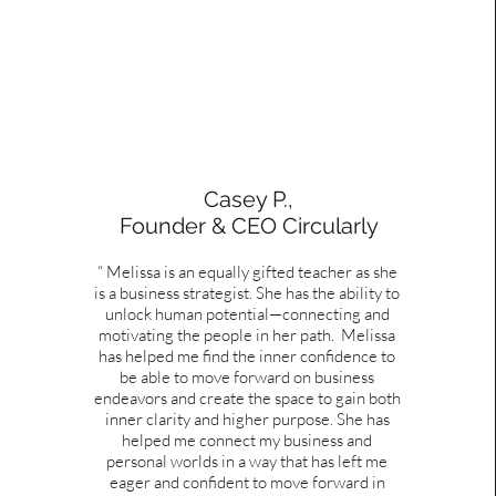
Casey P.,
Founder & CEO Circularly
“ Melissa is an equally gifted teacher as she
is a business strategist. She has the ability to
unlock human potential—connecting and
motivating the people in her path. Melissa
has helped me find the inner confidence to
be able to move forward on business
endeavors and create the space to gain both
inner clarity and higher purpose. She has
helped me connect my business and
personal worlds in a way that has left me
eager and confident to move forward in