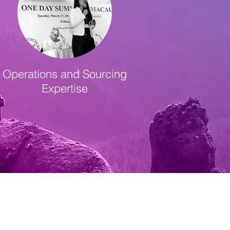
Operations and Sourcing
Expertise