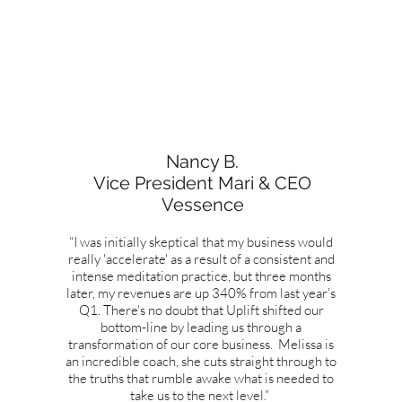
Nancy B.
Vice President Mari & CEO
Vessence
“I was initially skeptical that my business would
really 'accelerate' as a result of a consistent and
intense meditation practice, but three months
later, my revenues are up 340% from last year's
Q1. There's no doubt that Uplift shifted our
bottom-line by leading us through a
transformation of our core business. Melissa is
an incredible coach, she cuts straight through to
the truths that rumble awake what is needed to
take us to the next level.”