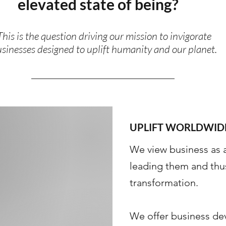
elevated state of being?
This is the question driving our mission to invigorate
sinesses designed to uplift humanity and our planet.
UPLIFT WORLDWID
We view business as 
leading them and thu
transformation. ​
We offer business de