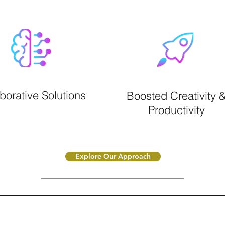
borative Solutions
Boosted Creativity 
Productivity
Explore Our Approach