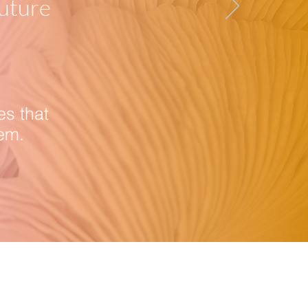
future
es that
em.