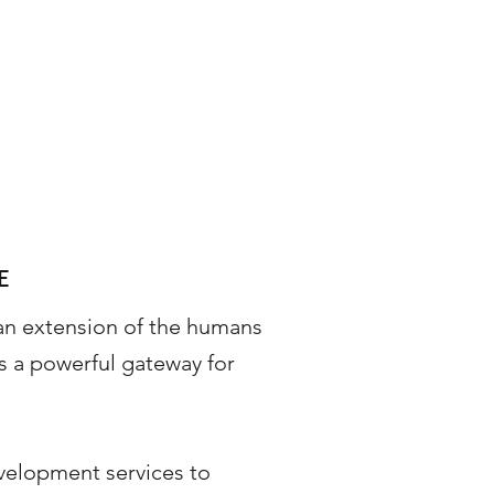
E
an extension of the humans
s a powerful gateway for
velopment services to