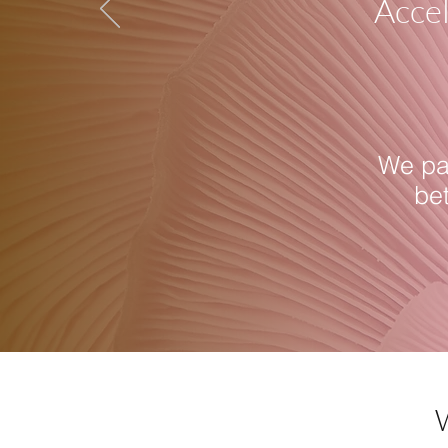
Accel
We par
be
W