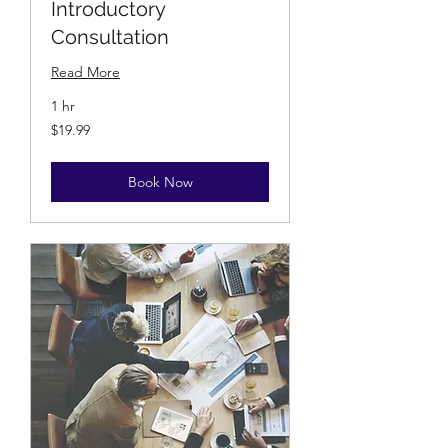
Introductory
Consultation
Read More
1 hr
19.99
$19.99
US
dollars
Book Now