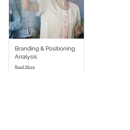
Branding & Positioning
Analysis
Read More
1 hr
19.99
$19.99
US
dollars
Book Now