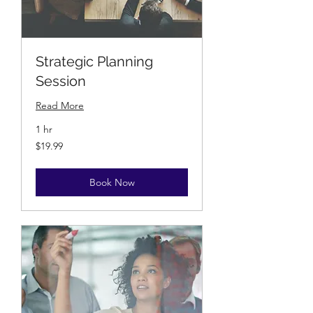
Strategic Planning
Session
Read More
1 hr
19.99
$19.99
US
dollars
Book Now