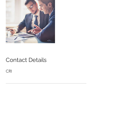
Contact Details
CRI
Receive the latest Uplift resources and
upcoming events