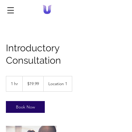
Introductory
Consultation
19.99
US
1 hr
1
$19.99
Location 1
dollars
h
Book Now