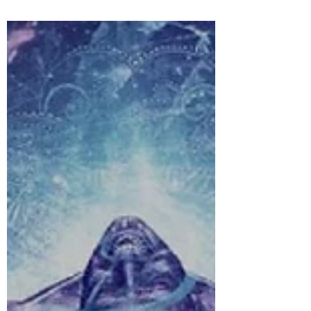
carry...