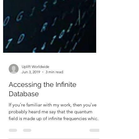
Uplift Worldwide
Jun 3, 2019
3 min read
Accessing the Infinite
Database
If you’re familiar with my work, then you’ve
probably heard me say that the quantum
field is made up of infinite frequencies which