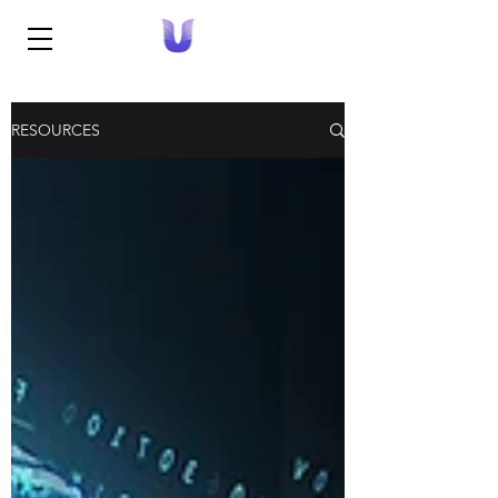
RESOURCES